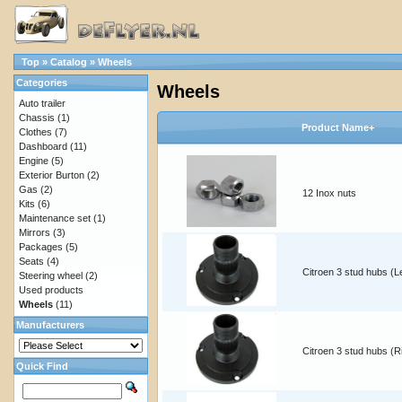
Top
»
Catalog
»
Wheels
Categories
Wheels
Auto trailer
Chassis
(1)
Product Name+
Clothes
(7)
Dashboard
(11)
Engine
(5)
Exterior Burton
(2)
Gas
(2)
12 Inox nuts
Kits
(6)
Maintenance set
(1)
Mirrors
(3)
Packages
(5)
Seats
(4)
Citroen 3 stud hubs (Le
Steering wheel
(2)
Used products
Wheels
(11)
Manufacturers
Citroen 3 stud hubs (R
Quick Find