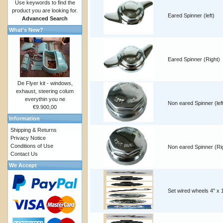
Use keywords to find the
product you are looking for.
Eared Spinner (left)
Advanced Search
What's New?
Eared Spinner (Right)
De Flyer kit - windows,
exhaust, steering colum
everythin you ne
Non eared Spinner (lef
€9.900,00
Information
Shipping & Returns
Privacy Notice
Conditions of Use
Non eared Spinner (Ri
Contact Us
We Accept
Set wired wheels 4" x 