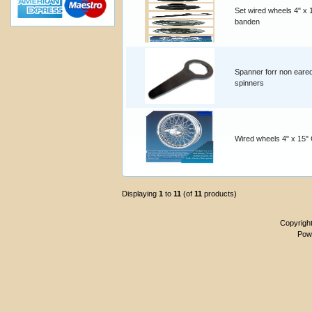
Set wired wheels 4" x 
banden
Spanner forr non eare
spinners
Wired wheels 4" x 15"
Displaying
1
to
11
(of
11
products)
Copyrigh
Pow